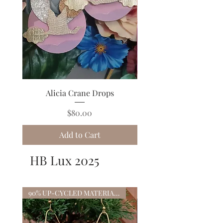
Alicia Crane Drops
Cloudette Rainbow 
Price
$80.00
Add to Cart
HB Lux 2025
90% UP-CYCLED MATERIALS