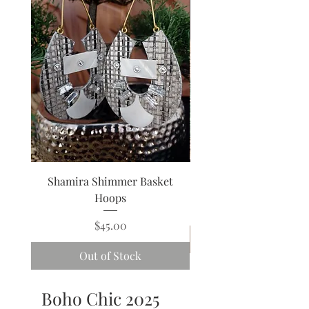
Shamira Shimmer Basket
Venus Green Wave 
Hoops
Price
$45.00
Out of Stock
Boho Chic 2025