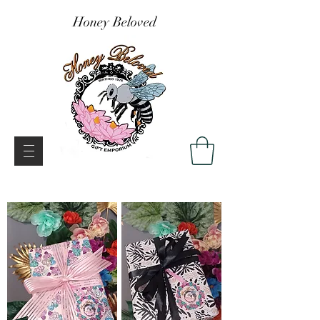
Honey Beloved