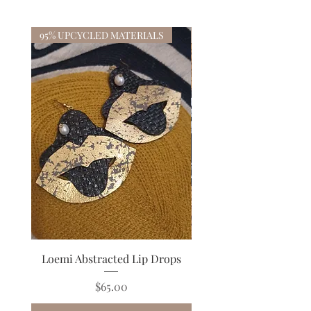
95% UPCYCLED MATERIALS
Loemi Abstracted Lip Drops
Bisana Black Floral Co
Price
$65.00