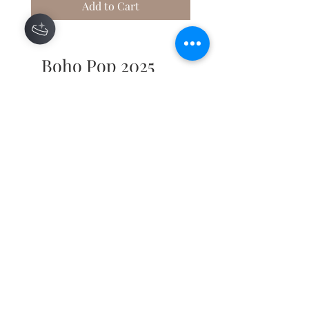
Add to Cart
Boho Pop 2025
50% UP-CYCLED MATERIALS