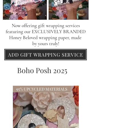
Now offering gift wrapping services
featuring our
EXCLUSIVELY BRANDED
Honey Beloved wrapping paper, made
by yours truly!
ADD GIFT WRAPPING SERVICE
Boho Posh 2025
95% UPCYCLED MATERIALS
95% UPCYCLED MATERI