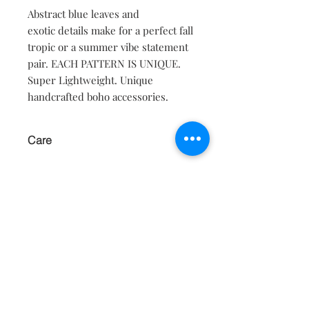
Abstract blue leaves and
exotic details make for a perfect fall
tropic or a summer vibe statement
pair. EACH PATTERN IS UNIQUE.
Super Lightweight. Unique
handcrafted boho accessories.
Care
KEEP AWAY FROM WATER AND
MOISTURE.
Contact
About
Shipping Returns Payments