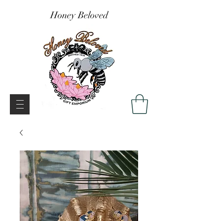
Honey Beloved