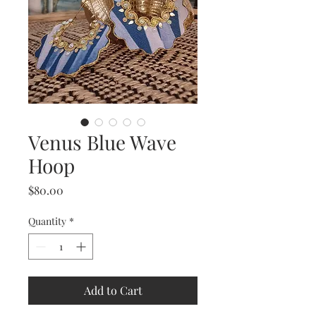
Venus Blue Wave
Hoop
Price
$80.00
Quantity
*
Add to Cart