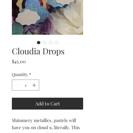
Cloudia Drops
Price
$45.00
Quantity
*
Add to Cart
Shimmery metallics, pastels will
have you on cloud 9, literally. This