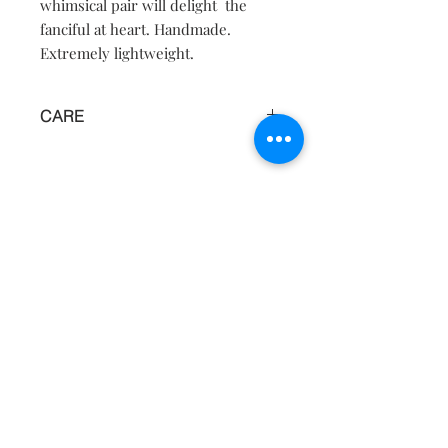
whimsical pair will delight the
fanciful at heart. Handmade.
Extremely lightweight.
CARE
Keep away from water, moisture and
heat.
Contact
About
Shipping Returns Payments