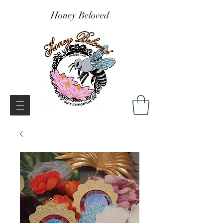
Honey Beloved