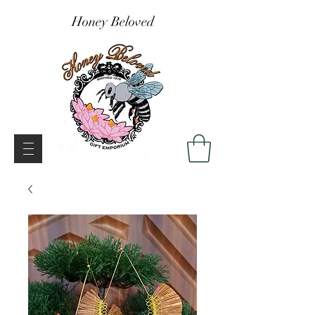
Honey Beloved