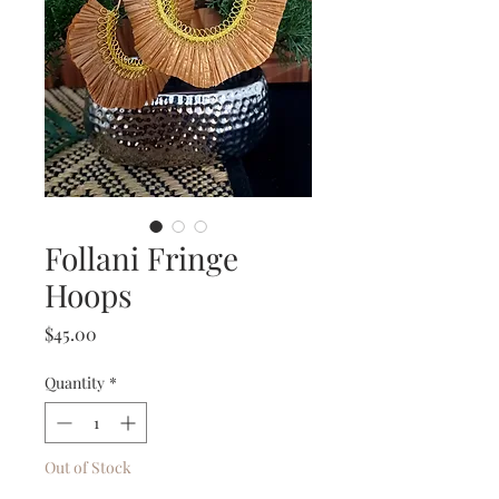
Follani Fringe
Hoops
Price
$45.00
Quantity
*
Out of Stock