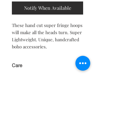
Notify When Available
These hand cut super fringe hoops
will make all the heads turn. Super
Lightweight. Unique, handcrafted
boho accessories.
Care
KEEP AWAY FROM WATER AND
MOISTURE.
Contact
About
Shipping Returns Payments