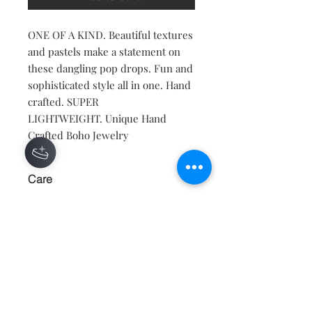
ONE OF A KIND. Beautiful textures
and pastels make a statement on
these dangling pop drops. Fun and
sophisticated style all in one. Hand
crafted. SUPER
LIGHTWEIGHT. Unique Hand
Crafted Boho Jewelry
Care
KEEP AWAY FROM WATER, AND
MOISTURE.
Contact
About
Shipping Returns Payments