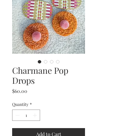
Charmane Pop
Drops
Price
$60.00
Quantity
*
Add to Cart