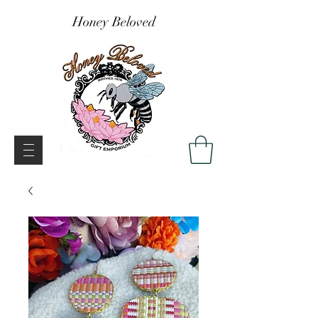
Honey Beloved