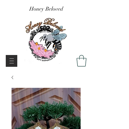
Honey Beloved