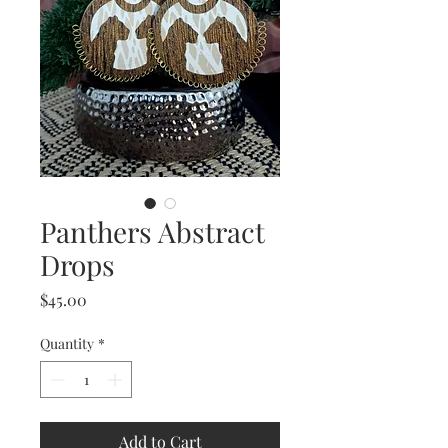
Panthers Abstract
Drops
Price
$45.00
Quantity
*
Add to Cart