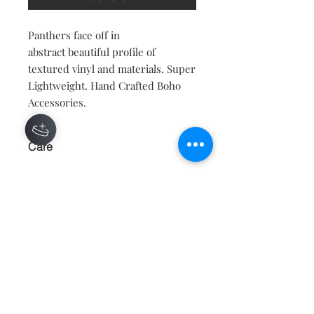
Panthers face off in
abstract beautiful profile of
textured vinyl and materials. Super
Lightweight. Hand Crafted Boho
Accessories.
Care
KEEP AWAY FROM WATER AND
MOISTURE.
Contact
About
Shipping Returns Payments