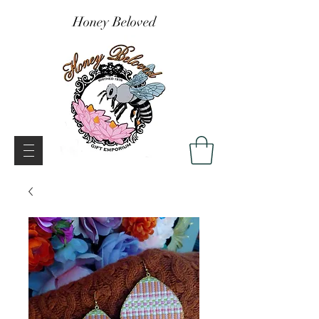
Honey Beloved