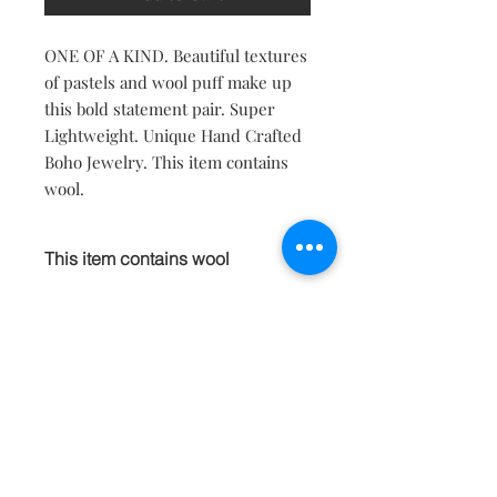
ONE OF A KIND. Beautiful textures
of pastels and wool puff make up
this bold statement pair. Super
Lightweight. Unique Hand Crafted
Boho Jewelry. This item contains
wool.
This item contains wool
This item contains natural wool fibers.
If you have asthma or allergies to
animal hair please do not purchase.
Contact
About
Shipping Returns Payments