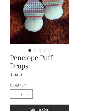
Penelope Puff
Drops
Price
$50.00
Quantity
*
Add to Cart