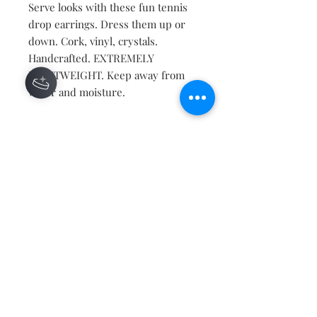
Serve looks with these fun tennis
drop earrings. Dress them up or
down. Cork, vinyl, crystals.
Handcrafted. EXTREMELY
LIGHTWEIGHT. Keep away from
water and moisture.
Contact
About
Shipping Returns Payments