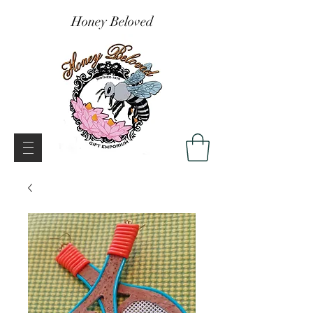
Honey Beloved