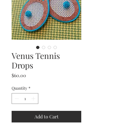
Venus Tennis
Drops
Price
$60.00
Quantity
*
Add to Cart