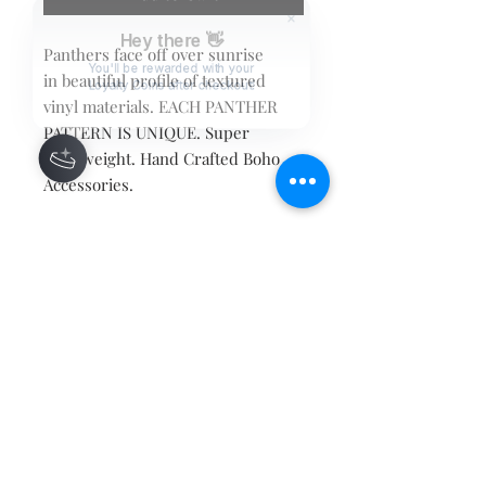
Hey there 👋
Panthers face off over sunrise
in beautiful profile of textured
You'll be rewarded with your
Loyalty Coins after checkout!
vinyl materials. EACH PANTHER
PATTERN IS UNIQUE. Super
Lightweight. Hand Crafted Boho
Accessories.
Contact
About
Shipping Returns Payments