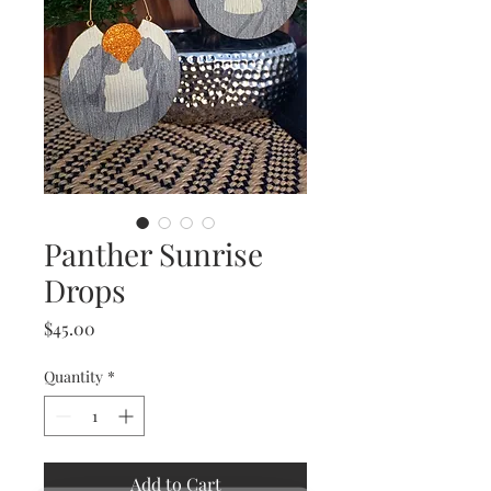
Panther Sunrise
Drops
Price
$45.00
Quantity
*
Add to Cart