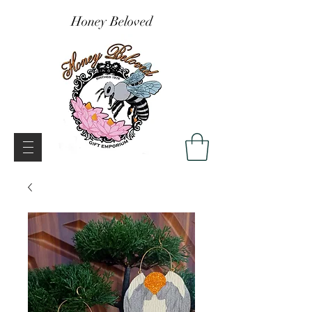
Honey Beloved