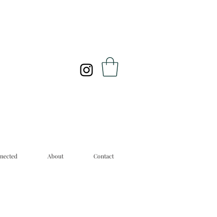
nected
About
Contact