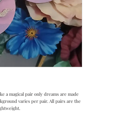
ke a magical pair only dreams are made
ground varies per pair. All pairs are the
ghtweight.