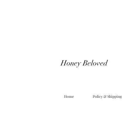
Honey Beloved
Home
Policy & Shipping