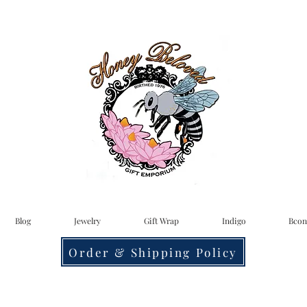
Blog
Jewelry
Gift Wrap
Indigo
Bcon
Order & Shipping Policy