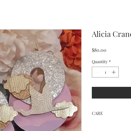
Alicia Cra
Price
$80.00
Quantity
*
CARE
Keep away from water