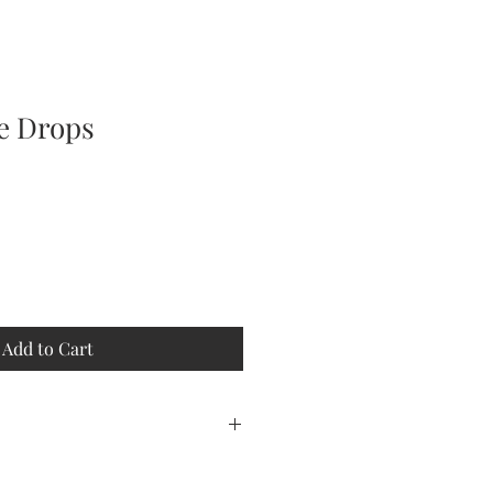
ne Drops
Add to Cart
, moisture, heat.