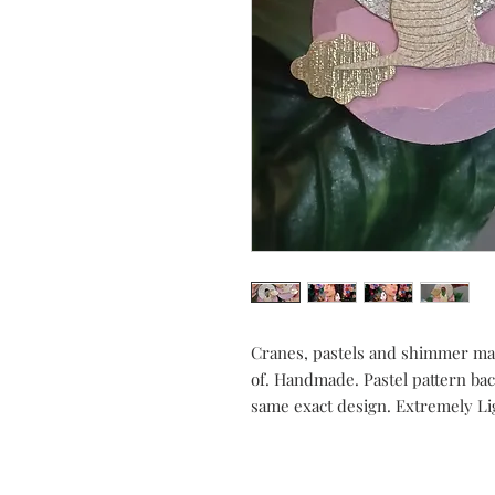
Cranes, pastels and shimmer ma
of. Handmade. Pastel pattern back
same exact design. Extremely Li