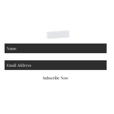
Shipping Returns Payments
Contact
About
Subscribe Now
Atlanta Georgia 30306
hello@honeybeloved.co