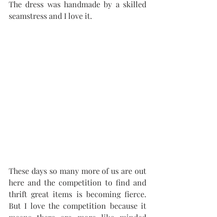
The dress was handmade by a skilled 
seamstress and I love it.
These days so many more of us are out 
here and the competition to find and 
thrift great items is becoming fierce. 
But I love the competition because it 