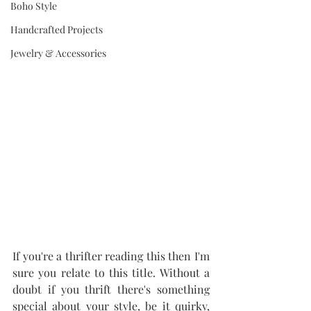
Boho Style
Handcrafted Projects
Jewelry & Accessories
If you're a thrifter reading this then I'm 
sure you relate to this title. Without a 
doubt if you thrift there's something 
special about your style, be it quirky, 