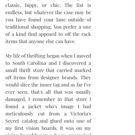
classic, hippy, or chic. The list is 
endless, but whatever the case may be 
you have found your lane outside of 
traditional shopping. You prefer a one 
of a kind find apposed to off the rack 
items that anyone else can have. 
My life of thrifting began when I moved 
to South Carolina and I discovered a 
small thrift store that carried marked 
off items from designer brands. They 
would slice the inner tag and as far I've 
ever seen, that's all that was usually 
damaged. I remember in that store I 
found a jacket who's image I had 
meticulously cut from a Victoria's 
Secret catalog and glued onto one of 
my first vision boards. It was on my 