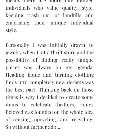
means there are more like minded 
individuals who value quality, style, 
keeping trash out of landfills and 
embracing their unique individual 
style. 
Personally I was initially drawn to 
jewelry when I hit a thrift store and the 
possibility of finding really unique 
pieces was always on my agenda. 
Heading home and turning clothing 
finds into completely new designs was 
the best part! Thinking back on those 
times is why I decided to create some 
items to celebrate thrifters. Honey 
Beloved was founded on the whole idea 
of reusing, upcycling, and recycling.  
So without further ad0...