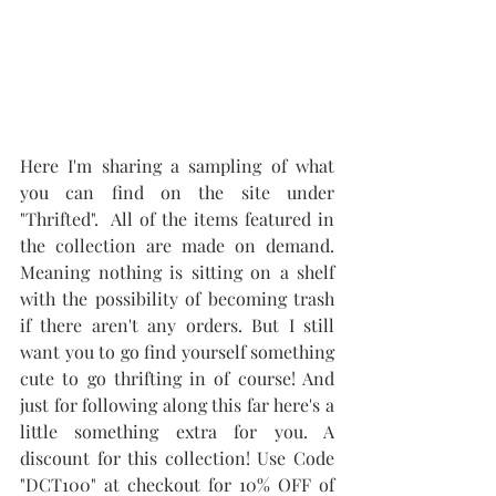
Here I'm sharing a sampling of what 
you can find on the site under 
"Thrifted".  All of the items featured in 
the collection are made on demand. 
Meaning nothing is sitting on a shelf 
with the possibility of becoming trash 
if there aren't any orders. But I still 
want you to go find yourself something 
cute to go thrifting in of course! And 
just for following along this far here's a 
little something extra for you. A 
discount for this collection! Use Code 
"DCT100" at checkout for 10% OFF of 