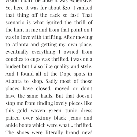
vision board because it was expensive! 
Yet here it was for about $20. I yanked 
that thing off the rack so fast! That 
scenario is what ignited the thrill of 
the hunt in me and from that point on I 
was in love with thrifting. After moving 
to Atlanta and getting my own place, 
eventually everything I owned from 
couches to cups was thrifted. I was on a 
budget but I also like quality and style. 
And I found all of the Dope spots in 
Atlanta to shop. Sadly most of those 
places have closed, moved or don't 
have the same hauls. But that doesn't 
stop me from finding lovely pieces like 
this gold woven green tunic dress 
paired over skinny black jeans and 
ankle boots which were what... thrifted. 
The shoes were literally brand new! 