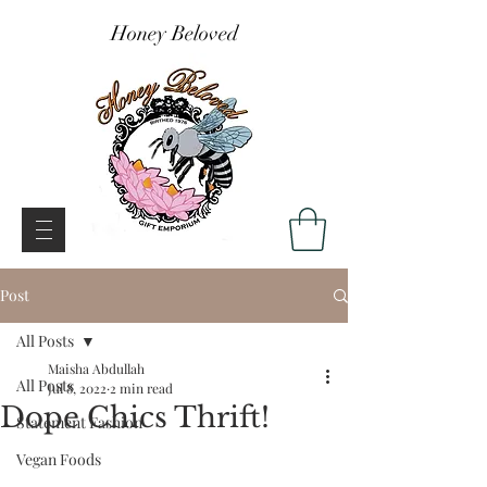
Honey Beloved
Post
All Posts
Maisha Abdullah
All Posts
Jul 8, 2022
2 min read
Dope Chics Thrift!
Statement Fashion
Vegan Foods