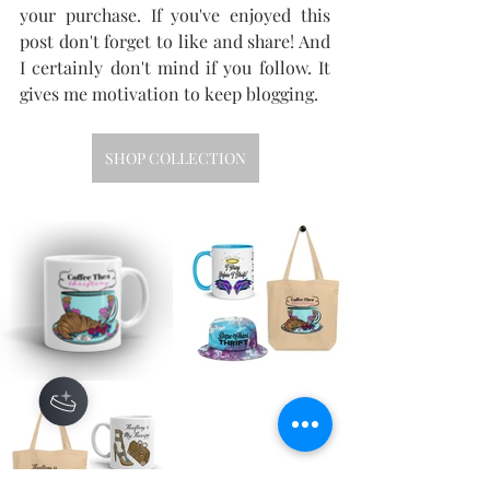
your purchase. If you've enjoyed this 
post don't forget to like and share! And 
I certainly don't mind if you follow. It 
gives me motivation to keep blogging.
SHOP COLLECTION