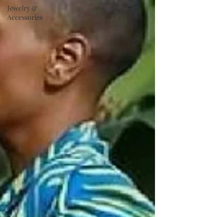
Jewelry &
Accessories