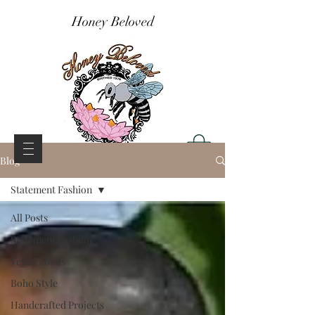
Honey Beloved
Blog
Statement Fashion
All Posts
Statement Fashion
Vegan Foods
Boho Style
Handcrafted Projects