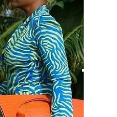
Handcrafted
Projects
Jewelry &
Accessories