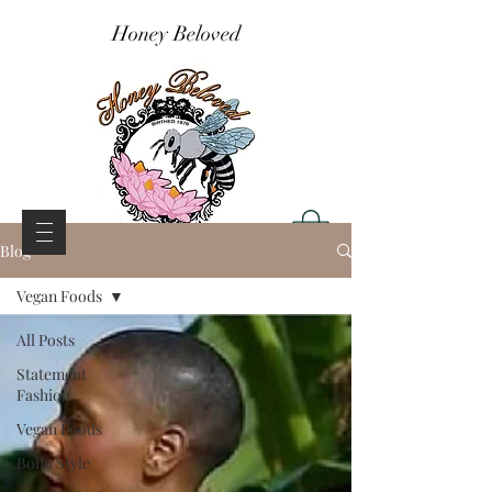
Honey Beloved
Blog
Vegan Foods
All Posts
Statement
Fashion
Vegan Foods
Boho Style