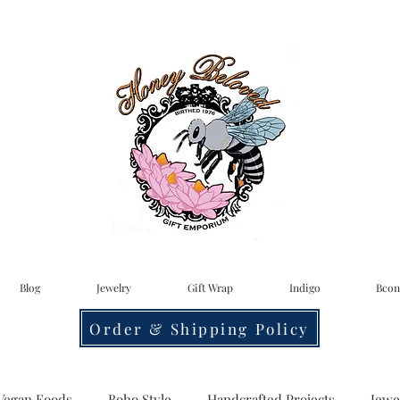
Blog
Jewelry
Gift Wrap
Indigo
Bcon
Order & Shipping Policy
Vegan Foods
Boho Style
Handcrafted Projects
Jewe