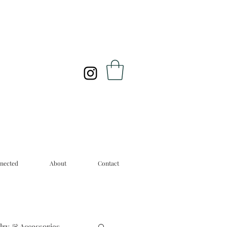
nected
About
Contact
lry & Accessories