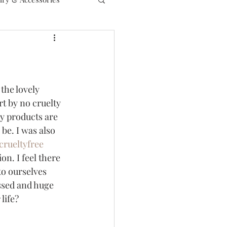
the lovely 
rt by no cruelty 
my products are 
be. I was also 
crueltyfree
on. I feel there 
to ourselves 
ssed and huge 
life? 