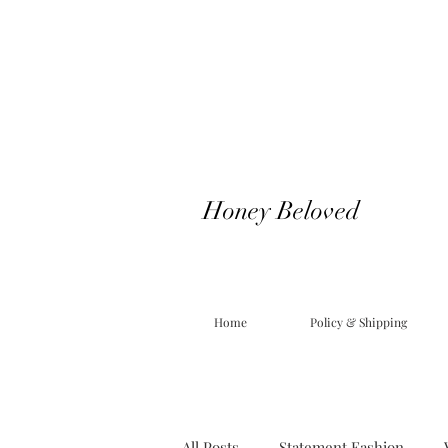
Honey Beloved
Home
Policy & Shipping
All Posts
Statement Fashion