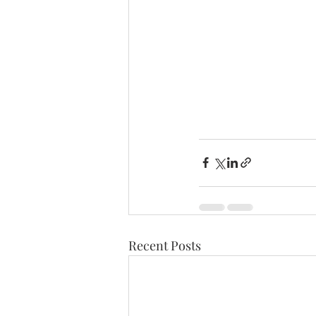
Recent Posts