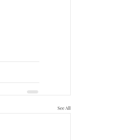
See All