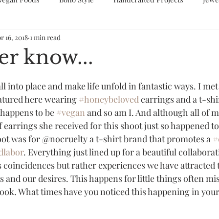
r 16, 2018
1 min read
er know...
l into place and make life unfold in fantastic ways. I met 
atured here wearing 
#honeybeloved
 earrings and a t-shi
 happens to be 
#vegan
 and so am I. And although all of 
f earrings she received for this shoot just so happened to 
ot was for @nocruelty a t-shirt brand that promotes a 
#
dlabor
. Everything just lined up for a beautiful collaborati
s coincidences but rather experiences we have attracted 
 and our desires. This happens for little things often mi
ook. What times have you noticed this happening in your 