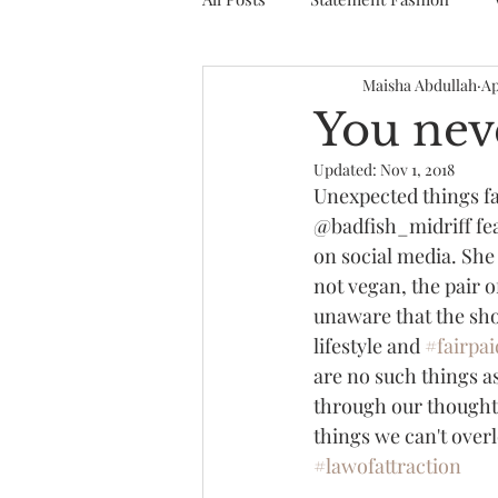
Maisha Abdullah
Ap
You nev
Updated:
Nov 1, 2018
Unexpected things fal
@badfish_midriff fe
on social media. She
not vegan, the pair o
unaware that the sho
lifestyle and 
#fairpai
are no such things a
through our thoughts
things we can't overl
#lawofattraction