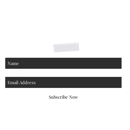
Shipping Returns Payments
Contact
About
Subscribe Now
Atlanta Georgia 30306
hello@honeybeloved.co