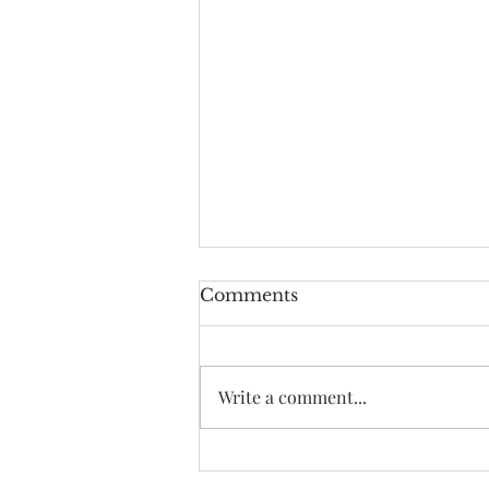
Comments
Write a comment...
How it all started
VOYAGE ATL.