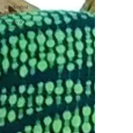
Handcrafted
Projects
Jewelry &
Accessories