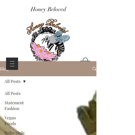
Honey Beloved
Blog
All Posts
All Posts
Statement
Fashion
Vegan
Foods
Boho Style