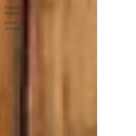
Handcrafted
Projects
Jewelry &
Accessories