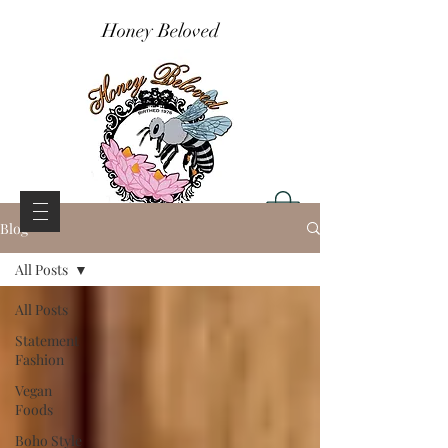
Honey Beloved
Blog
All Posts
All Posts
Statement
Fashion
Vegan
Foods
Boho Style