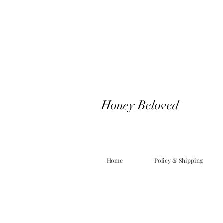
Honey Beloved
Home
Policy & Shipping