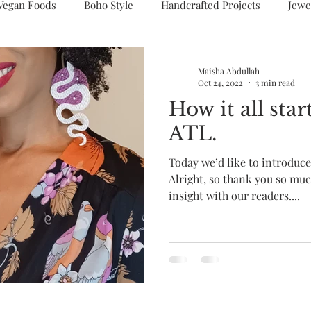
Vegan Foods
Boho Style
Handcrafted Projects
Jewe
Maisha Abdullah
Oct 24, 2022
3 min read
How it all st
ATL.
Today we’d like to introduc
Alright, so thank you so muc
insight with our readers....