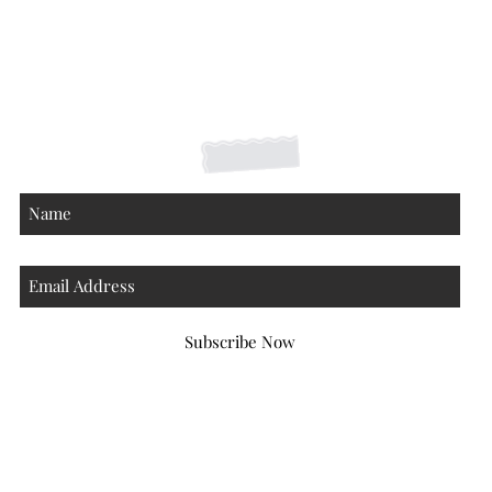
Shipping Returns Payments
Contact
About
Subscribe Now
Atlanta Georgia 30306
hello@honeybeloved.co