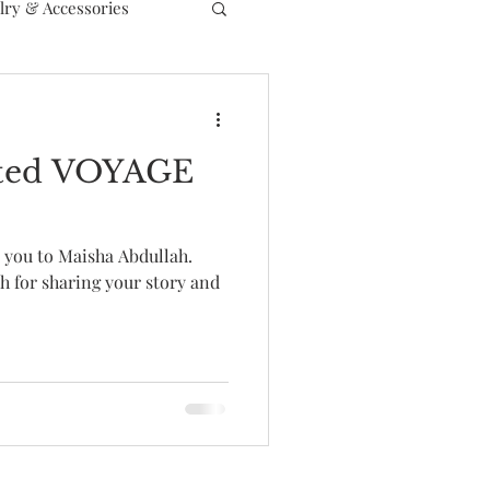
lry & Accessories
arted VOYAGE
e you to Maisha Abdullah.
h for sharing your story and