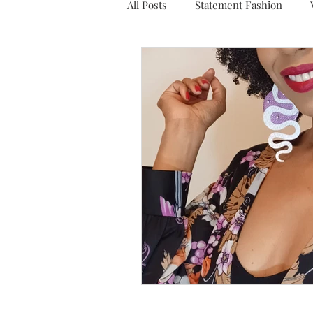
All Posts
Statement Fashion