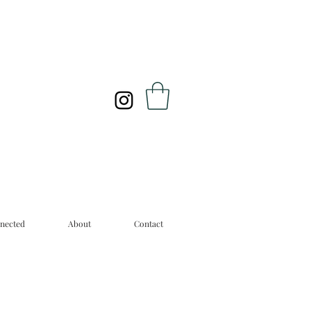
nected
About
Contact