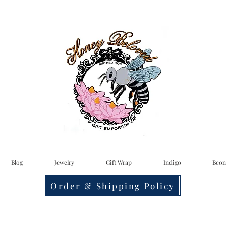
Blog
Jewelry
Gift Wrap
Indigo
Bcon
Order & Shipping Policy