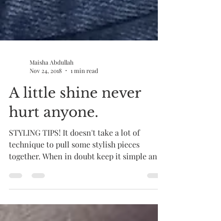
Maisha Abdullah
Nov 24, 2018
1 min read
A little shine never
hurt anyone.
STYLING TIPS! It doesn't take a lot of
technique to pull some stylish pieces
together. When in doubt keep it simple and
add unique...