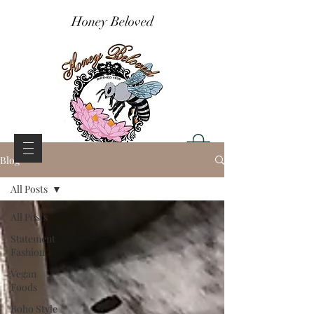
Honey Beloved
Blog
All Posts
All Posts
Statement
Fashion
Vegan
Foods
Boho Style