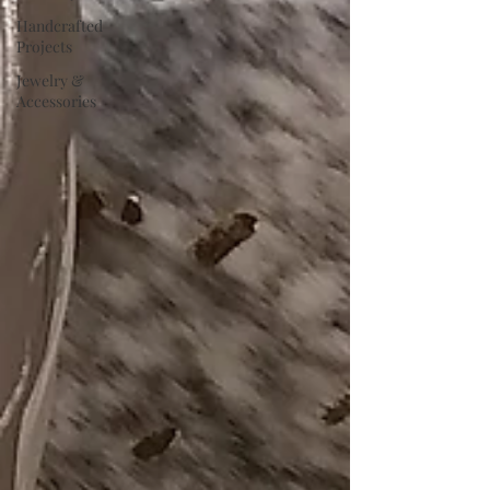
Handcrafted
Projects
Jewelry &
Accessories