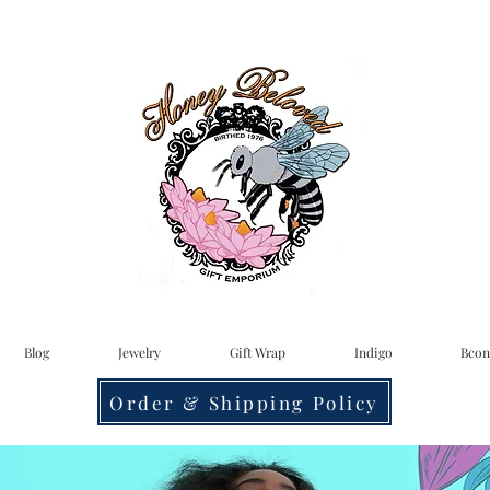
Blog
Jewelry
Gift Wrap
Indigo
Bcon
Order & Shipping Policy