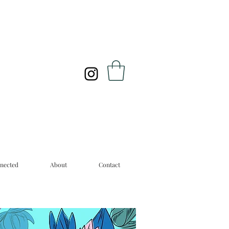
nected
About
Contact