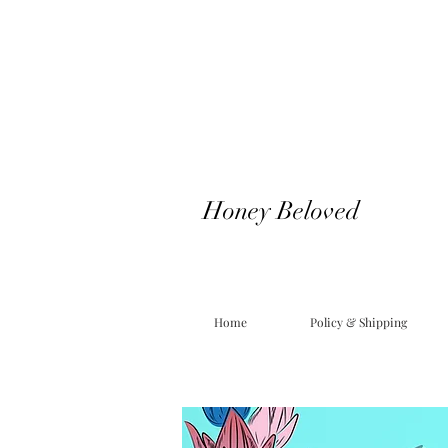
Honey Beloved
Home
Policy & Shipping