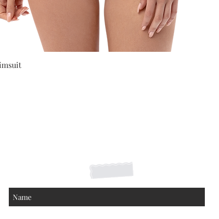
Quick View
imsuit
Shipping Returns Payments
Contact
About