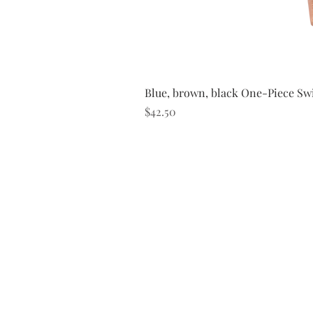
Blue, brown, black One-Piece Sw
Price
$42.50