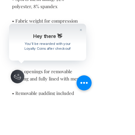
• Fabric weight for compression 
fabric: 8.25 oz/yd² (280 g/m²) and 
sports mesh lining: 4.42 oz/yd² (150 
Hey there 👋
You'll be rewarded with your
Loyalty Coins after checkout!
• Has openings for removable 