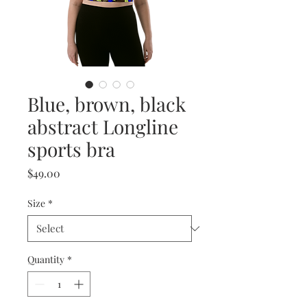
Blue, brown, black
abstract Longline
sports bra
Price
$49.00
Size
*
Quantity
*