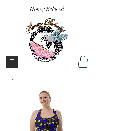
Honey Beloved