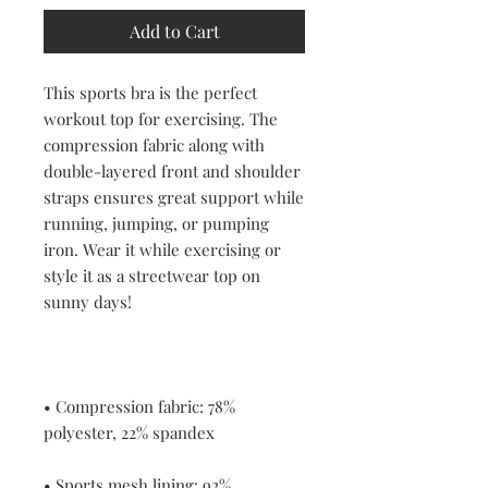
Add to Cart
This sports bra is the perfect 
workout top for exercising. The 
compression fabric along with 
double-layered front and shoulder 
straps ensures great support while 
running, jumping, or pumping 
iron. Wear it while exercising or 
style it as a streetwear top on 
• Compression fabric: 78% 
• Sports mesh lining: 92% 