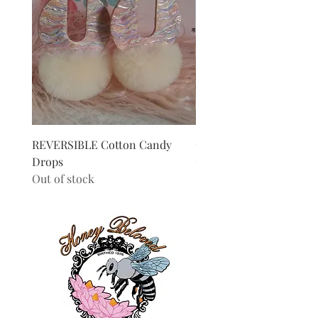
REVERSIBLE Cotton Candy
Chevron Hoops
Drops
Out of stock
Out of stock