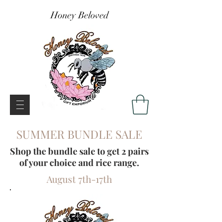
Honey Beloved
SUMMER BUNDLE SALE
Shop the bundle sale to get 2 pairs
of your choice and rice range.
August 7th-17th