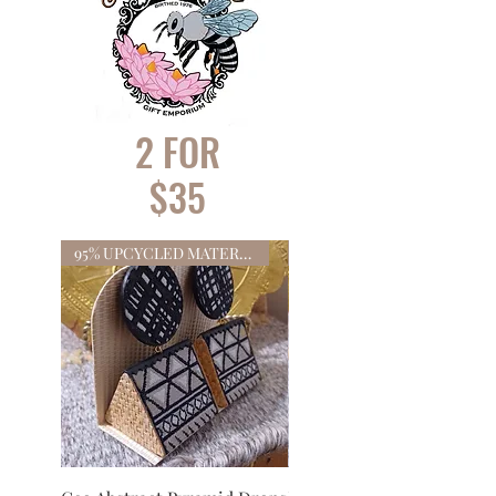
2 FOR
$35
95% UPCYCLED MATERIALS