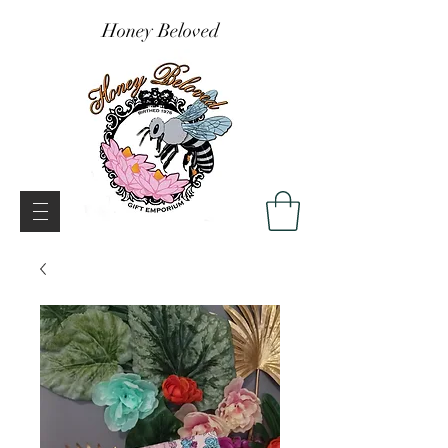
Honey Beloved