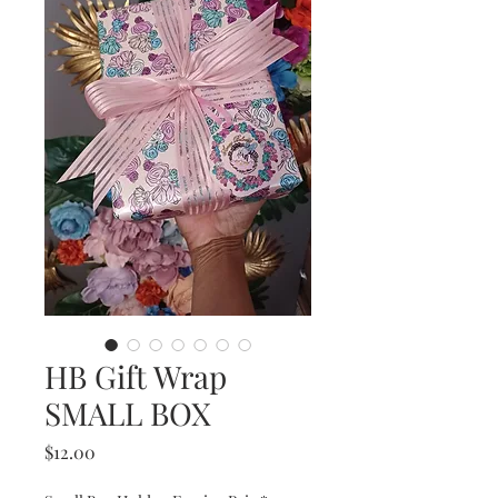
HB Gift Wrap
SMALL BOX
Price
$12.00