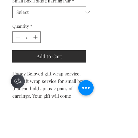
Small Box Holds 2 Earring Pair
*
Quantity
*
Add to Cart
Honey Beloved gift wrap service.
Add gift wrap service for small box
that can hold aprox 2 pairs of
earrings. Your gift will come
wrapped with bow and tag.
Contact