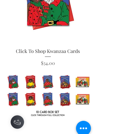
Click To Shop Kwanzaa Cards
Price
$34.00