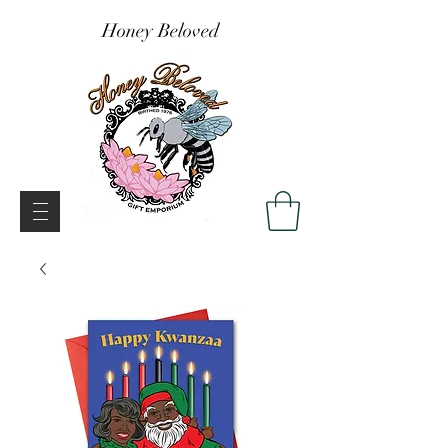
Honey Beloved