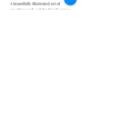
A beautifully illustrated set of
greeting cards celebrating Kwanzaa
and the unity and love of family.
Contains two of each card and
envelopes.
Contact
About
Shipping Returns Payments