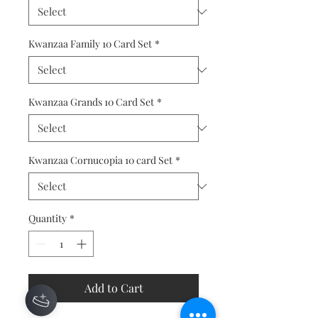
Kwanzaa Family 10 Card Set
*
Kwanzaa Grands 10 Card Set
*
Kwanzaa Cornucopia 10 card Set
*
Quantity
*
Add to Cart