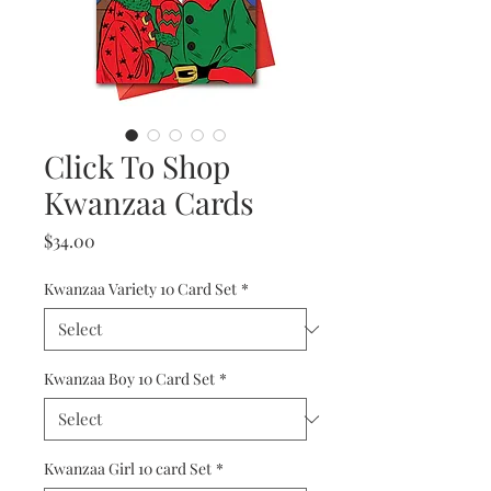
Click To Shop
Kwanzaa Cards
Price
$34.00
Kwanzaa Variety 10 Card Set
*
Kwanzaa Boy 10 Card Set
*
Kwanzaa Girl 10 card Set
*