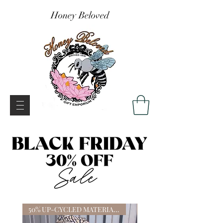
Honey Beloved
50% UP-CYCLED MATERIALS