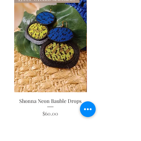
Shonna Neon Bauble Drops
Mystique Leopard Tass
Price
$60.00
ADD TO CART FOR 30% OFF