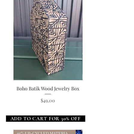
Boho Batik Wood Jewelry Box
Boho Star Wood Jewel
Price
$49.00
ADD TO CART FOR 30% OFF
95% UP-CYCLED MATERIALS