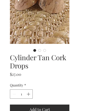
Cylinder Tan Cork
Drops
Price
$27.00
Quantity
*
Add to Cart