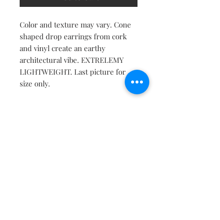
Color and texture may vary. Cone
shaped drop earrings from cork
and vinyl create an earthy
architectural vibe. EXTRELEMY
LIGHTWEIGHT. Last picture for
size only.
Contact
About
Shipping Returns Payments