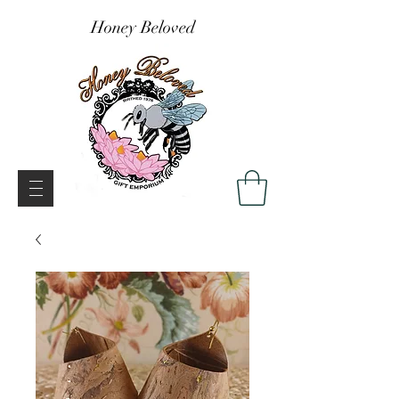
Honey Beloved