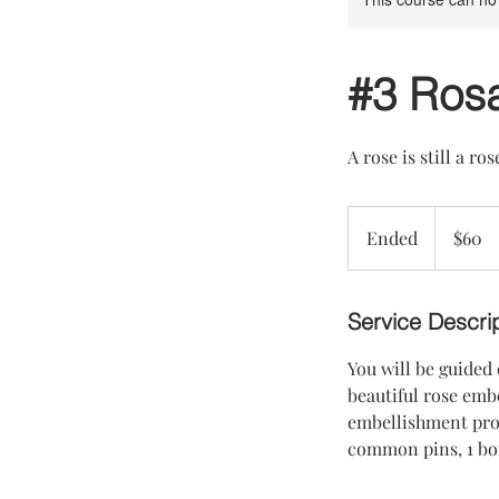
#3 Ros
A rose is still a ros
60
US
Ended
E
$60
dollars
n
d
e
Service Descri
d
You will be guided
beautiful rose embe
embellishment proc
common pins, 1 bott