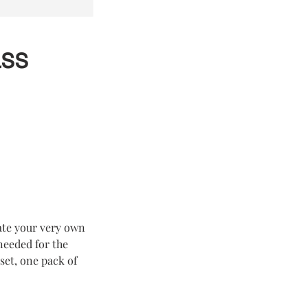
ass
eate your very own
 needed for the
set, one pack of