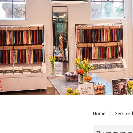
Home
Service l
This course can no