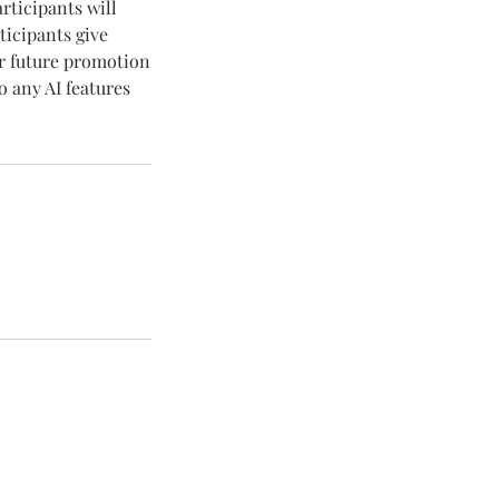
articipants will
ticipants give
or future promotion
o any AI features