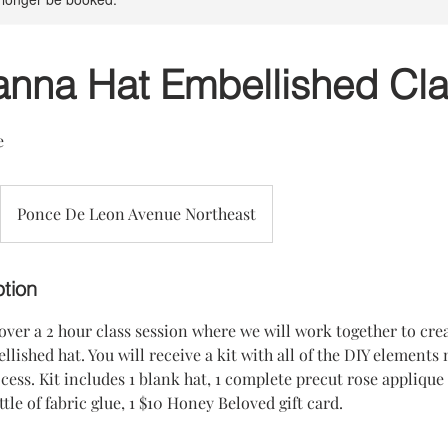
anna Hat Embellished Cl
e
Ponce De Leon Avenue Northeast
ption
 over a 2 hour class session where we will work together to cr
llished hat. You will receive a kit with all of the DIY elements
ess. Kit includes 1 blank hat, 1 complete precut rose applique 
le of fabric glue, 1 $10 Honey Beloved gift card.