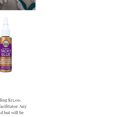
ling $25.00.
acilitator. Any
d but will be