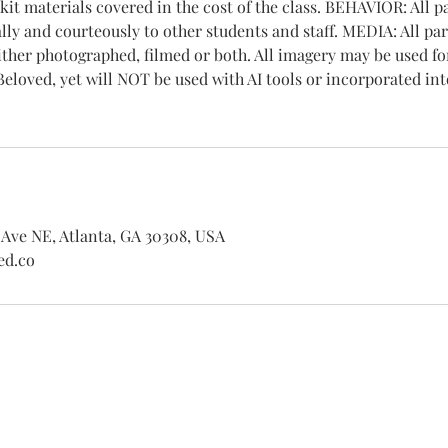
 kit materials covered in the cost of the class. BEHAVIOR: All p
lly and courteously to other students and staff. MEDIA: All par
ither photographed, filmed or both. All imagery may be used f
eloved, yet will NOT be used with AI tools or incorporated int
Ave NE, Atlanta, GA 30308, USA
ed.co
Shipping Returns Payments