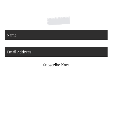
Contact
About
Subscribe Now
Atlanta Georgia 30306
hello@honeybeloved.co