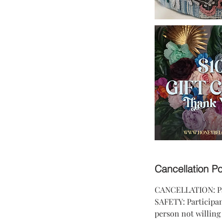
Cancellation Po
CANCELLATION: Part
SAFETY: Participant
person not willing 