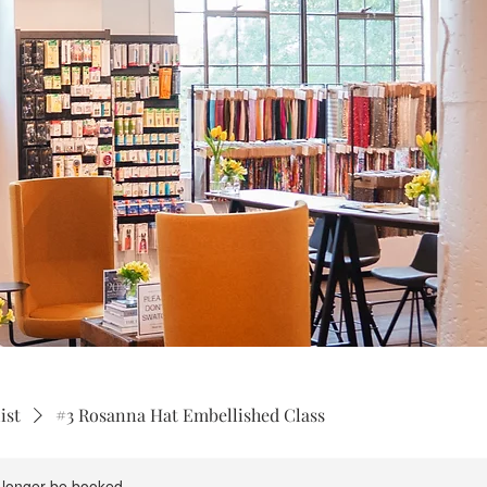
ist
#3 Rosanna Hat Embellished Class
 longer be booked.