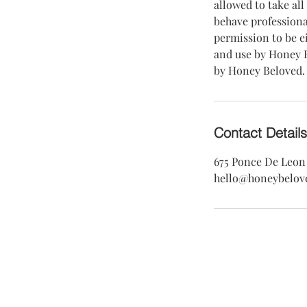
allowed to take all
behave professiona
permission to be e
and use by Honey B
by Honey Beloved.
Contact Details
675 Ponce De Leon 
hello@honeybelov