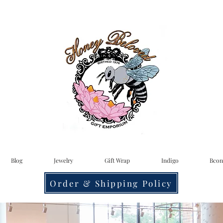
Blog
Jewelry
Gift Wrap
Indigo
Bcon
Order & Shipping Policy