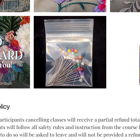
licy
icipants cancelling classes will receive a partial refund tota
s will follow all safety rules and instruction from the course f
to do so will be asked to leave and will not be provided a refun