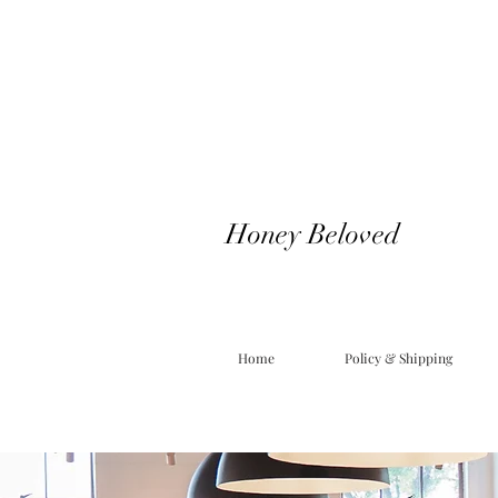
Honey Beloved
Home
Policy & Shipping