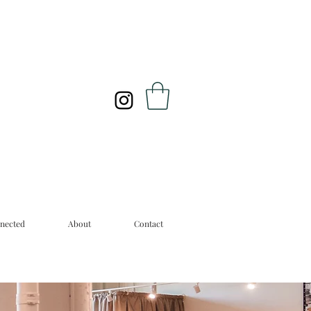
nected
About
Contact