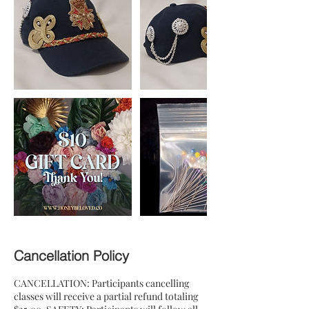
Cancellation Policy
CANCELLATION: Participants cancelling
classes will receive a partial refund totaling