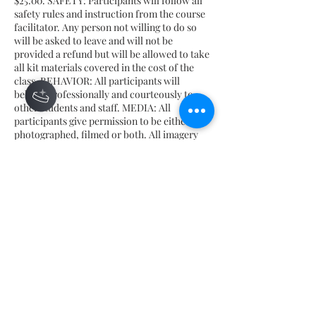
$25.00. SAFETY: Participants will follow all
safety rules and instruction from the course
facilitator. Any person not willing to do so
will be asked to leave and will not be
provided a refund but will be allowed to take
all kit materials covered in the cost of the
class. BEHAVIOR: All participants will
behave professionally and courteously to
other students and staff. MEDIA: All
participants give permission to be either
photographed, filmed or both. All imagery
may be used for future promotion and use by
Honey Beloved, yet will NOT be used with AI
tools or incorporated into any AI features by
Honey Beloved.
Contact Details
675 Ponce De Leon Ave NE, Atlanta, GA
30308, USA
hello@honeybeloved.co