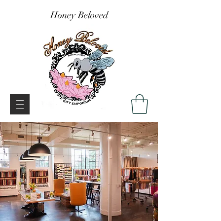
Honey Beloved