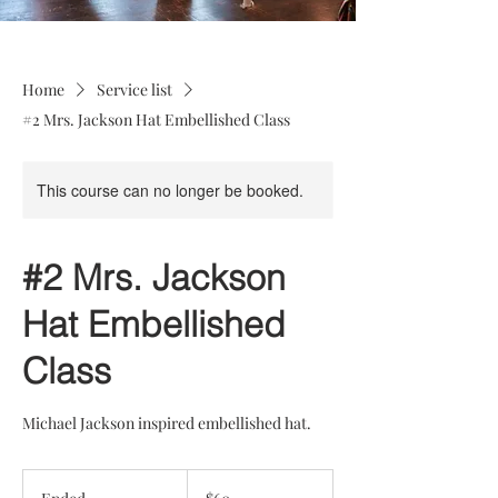
Home
Service list
#2 Mrs. Jackson Hat Embellished Class
This course can no longer be booked.
#2 Mrs. Jackson
Hat Embellished
Class
Michael Jackson inspired embellished hat.
60
US