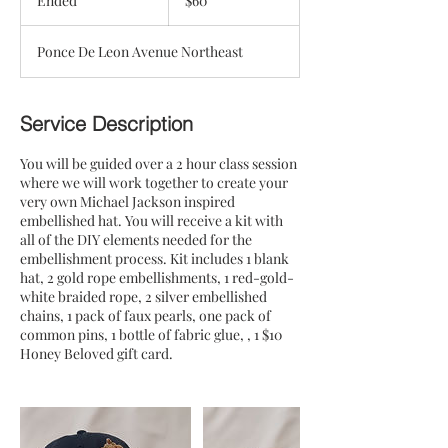
Ended
E
$60
dollars
n
d
Ponce De Leon Avenue Northeast
e
d
Service Description
You will be guided over a 2 hour class session
where we will work together to create your
very own Michael Jackson inspired
embellished hat. You will receive a kit with
all of the DIY elements needed for the
embellishment process. Kit includes 1 blank
hat, 2 gold rope embellishments, 1 red-gold-
white braided rope, 2 silver embellished
chains, 1 pack of faux pearls, one pack of
common pins, 1 bottle of fabric glue, , 1 $10
Honey Beloved gift card.