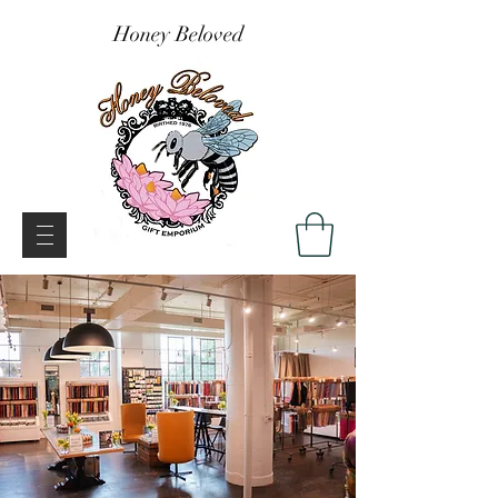
Honey Beloved