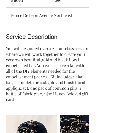
Ended
E
$60
dollars
n
d
Ponce De Leon Avenue Northeast
e
d
Service Description
You will be guided over a 2 hour class session
where we will work together to create your
very own beautiful gold and black floral
embellished hat. You will receive a kit with
all of the DIY elements needed for the
embellishment process. Kit includes 1 blank
hat, 1 complete precut gold and blush floral
applique set, one pack of common pins, 1
bottle of fabric glue, 1 $10 Honey Beloved gift
card.