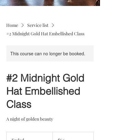
Home
Service list
#2 Midnight Gold Hat Embellished Class
This course can no longer be booked.
#2 Midnight Gold
Hat Embellished
Class
A night of golden beauty
60
US