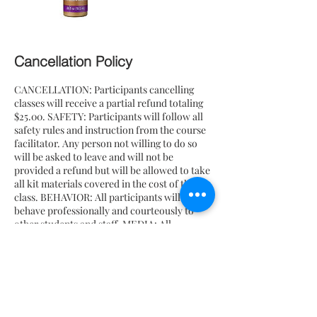
Cancellation Policy
CANCELLATION: Participants cancelling
classes will receive a partial refund totaling
$25.00. SAFETY: Participants will follow all
safety rules and instruction from the course
facilitator. Any person not willing to do so
will be asked to leave and will not be
provided a refund but will be allowed to take
all kit materials covered in the cost of the
class. BEHAVIOR: All participants will
behave professionally and courteously to
other students and staff. MEDIA: All
participants give permission to be either
photographed, filmed or both. All imagery
may be used for future promotion and use by
Honey Beloved, yet will NOT be used with AI
tools or incorporated into any AI features by
Honey Beloved.