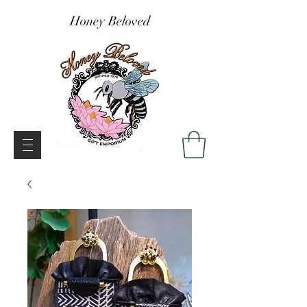
Honey Beloved