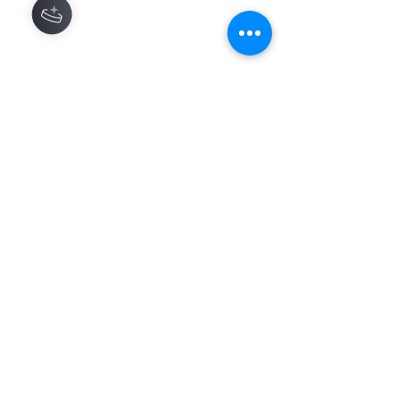
Contact
About
Shipping Returns Payments
Subscribe Now
Atlanta Georgia 30306
hello@honeybeloved.co