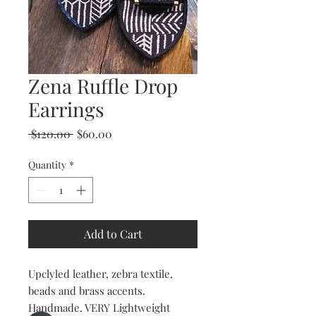
Zena Ruffle Drop
Earrings
Regular
Sale
 $120.00 
$60.00
Price
Price
Quantity
*
Add to Cart
Upclyled leather, zebra textile,
beads and brass accents.
Handmade. VERY Lightweight