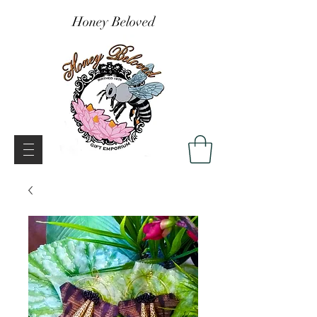
Honey Beloved