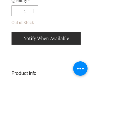
Quantity
*
Out of Stock
Notify When Available
Product Info
Exotic tribal textile earrings, shaped to
appeal to the abstract lover.
Embellished with bell danglers, double
hoops and black beading. HANDMADE
Contact
About
Shipping Returns Payments