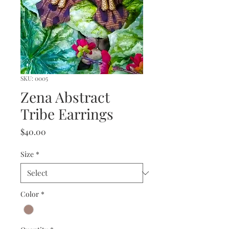
SKU: 0005
Zena Abstract
Tribe Earrings
Price
$40.00
Size
*
Color
*