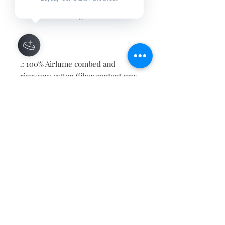
print makes one to fall in love with
it over and over again.
.: 100% Airlume combed and
ringspun cotton (fiber content may
vary for different colors)
.: Light fabric (4.2 oz/yd² (142 g/m²))
.: Retail fit
.: Tear away label
.: Runs true to size
Contact
About
Shipping Returns Payments