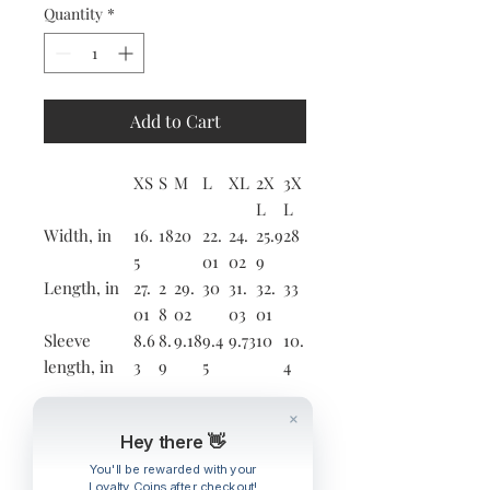
Quantity
*
Add to Cart
XS
S
M
L
XL
2X
3X
L
L
Width, in
16.
18
20
22.
24.
25.9
28
5
01
02
9
Length, in
27.
2
29.
30
31.
32.
33
01
8
02
03
01
Sleeve
8.6
8.
9.18
9.4
9.73
10
10.
length, in
3
9
5
4
This updated unisex essential fits
Hey there 👋
like a well-loved favorite. Super
soft cotton and excellent quality
You'll be rewarded with your
Loyalty Coins after checkout!