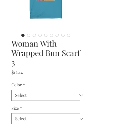
Woman With
Wrapped Bun Scarf
3
Price
$12.14
Color
*
Size
*