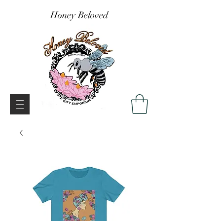
Honey Beloved