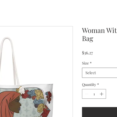
Woman Wit
Bag
Price
$36.27
Size
*
Select
Quantity
*