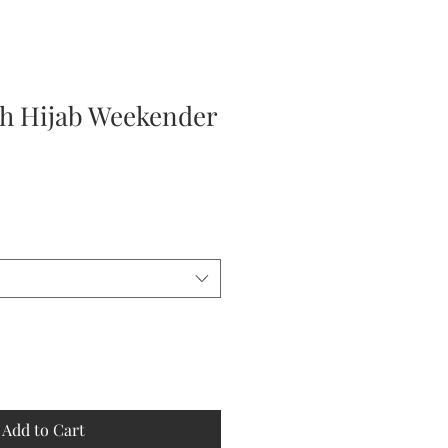
h Hijab Weekender
Add to Cart