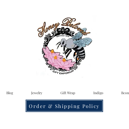
Blog
Jewelry
Gift Wrap
Indigo
Bcon
Order & Shipping Policy