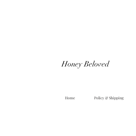
Honey Beloved
Home
Policy & Shipping