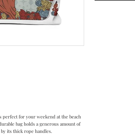
 perfect for your weekend at the beach
durable bag holds a generous amount of
 by its thick rope handles.