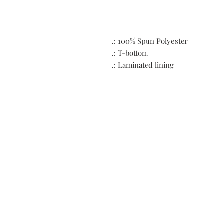
.: 100% Spun Polyester
.: T-bottom
.: Laminated lining