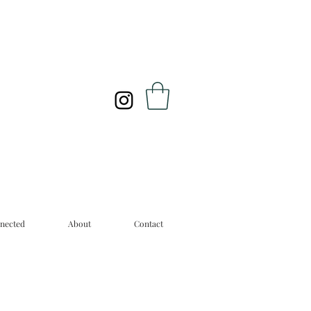
nected
About
Contact