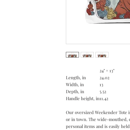
24" × 13"
Length, in
24.02
Width, in
13
Depth, in
5.52
Handle height, in
11.42
Our oversized Weekender Tote is
or in town. The wide-mouthed, 
personal items and is easily held