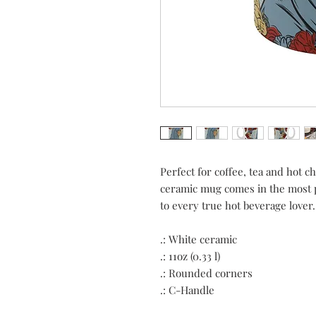
Perfect for coffee, tea and hot c
ceramic mug comes in the most po
to every true hot beverage lover.
.: White ceramic
.: 11oz (0.33 l)
.: Rounded corners
.: C-Handle