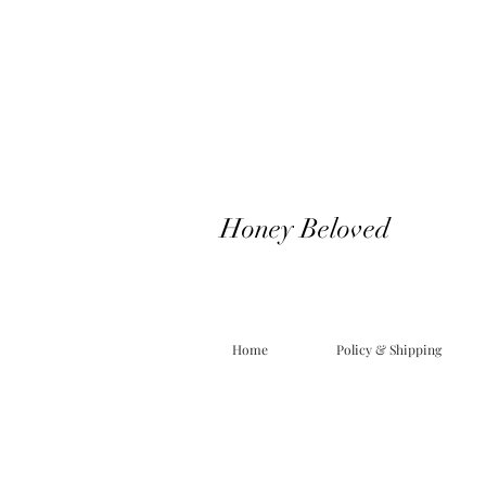
Honey Beloved
Home
Policy & Shipping