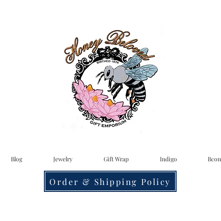
Blog
Jewelry
Gift Wrap
Indigo
Bcon
Order & Shipping Policy