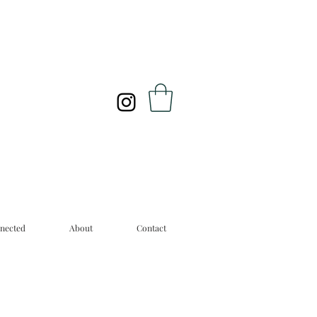
nected
About
Contact