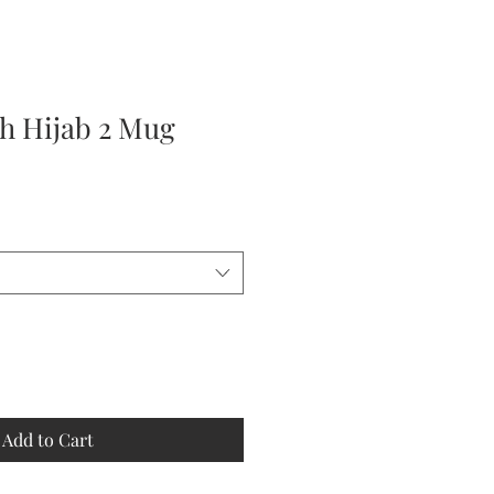
 Hijab 2 Mug
Add to Cart