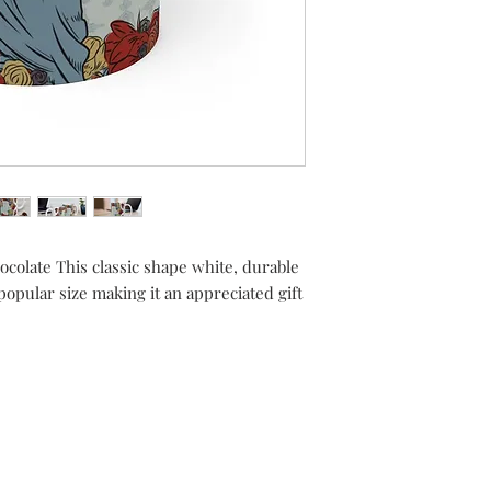
hocolate This classic shape white, durable
pular size making it an appreciated gift