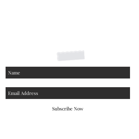
Shipping Returns Payments
Contact
About
Subscribe Now
Atlanta Georgia 30306
hello@honeybeloved.co