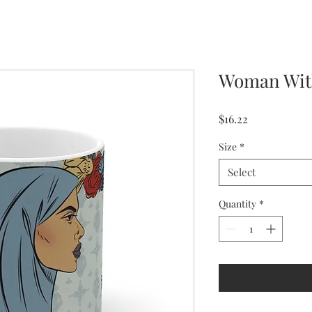
Woman With
Price
$16.22
Size
*
Select
Quantity
*