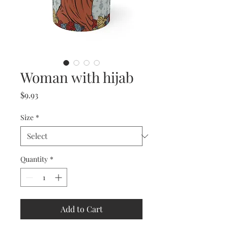
Woman with hijab
Price
$9.93
Size
*
Quantity
*
Add to Cart