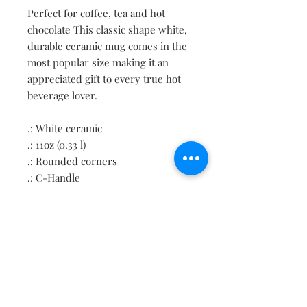
Perfect for coffee, tea and hot
chocolate This classic shape white,
durable ceramic mug comes in the
most popular size making it an
appreciated gift to every true hot
beverage lover.
.: White ceramic
.: 11oz (0.33 l)
.: Rounded corners
.: C-Handle
Contact
About
Shipping Returns Payments