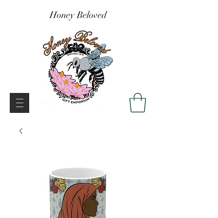
Honey Beloved