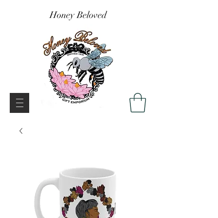
Honey Beloved