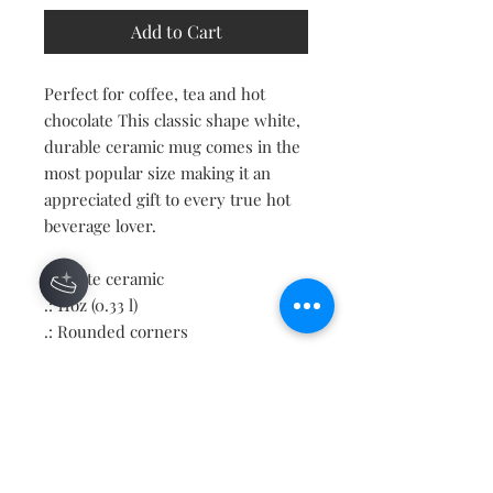
Add to Cart
Perfect for coffee, tea and hot
chocolate This classic shape white,
durable ceramic mug comes in the
most popular size making it an
appreciated gift to every true hot
beverage lover.
.: White ceramic
.: 11oz (0.33 l)
.: Rounded corners
.: C-Handle
Contact