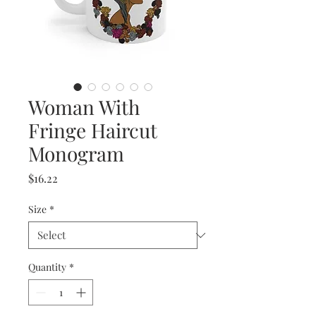
Woman With
Fringe Haircut
Monogram
Price
$16.22
Size
*
Quantity
*