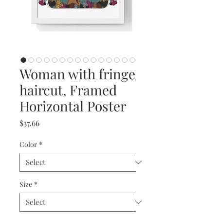
Woman with fringe
haircut, Framed
Horizontal Poster
Price
$37.66
Color
*
Size
*