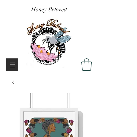
Honey Beloved