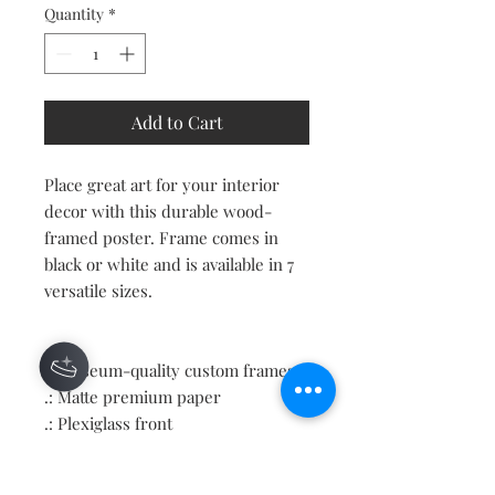
Quantity
*
Add to Cart
Place great art for your interior
decor with this durable wood-
framed poster. Frame comes in
black or white and is available in 7
versatile sizes.
.: Museum-quality custom frames
.: Matte premium paper
.: Plexiglass front
.: For indoor use
.: Multiple sizes