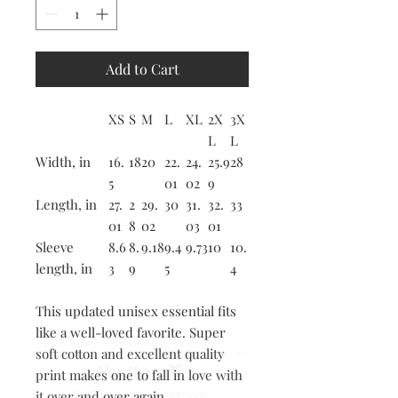
Add to Cart
XS
S
M
L
XL
2X
3X
L
L
Width, in
16.
18
20
22.
24.
25.9
28
5
01
02
9
Length, in
27.
2
29.
30
31.
32.
33
01
8
02
03
01
Sleeve
8.6
8.
9.18
9.4
9.73
10
10.
length, in
3
9
5
4
This updated unisex essential fits
like a well-loved favorite. Super
soft cotton and excellent quality
Hey there 👋
print makes one to fall in love with
it over and over again.
You'll be rewarded with your