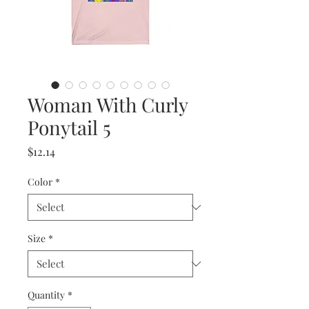
Woman With Curly
Ponytail 5
Price
$12.14
Color
*
Size
*
Quantity
*