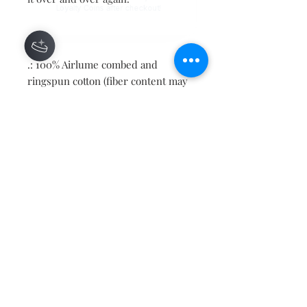
Loyalty Coins after checkout!
.: 100% Airlume combed and
ringspun cotton (fiber content may
vary for different colors)
.: Light fabric (4.2 oz/yd² (142 g/m²))
.: Retail fit
.: Tear away label
.: Runs true to size
Contact
About
Shipping Returns Payments