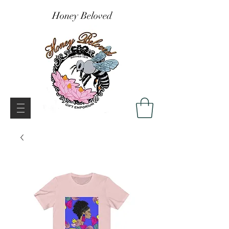
Honey Beloved