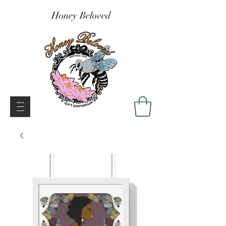
Honey Beloved