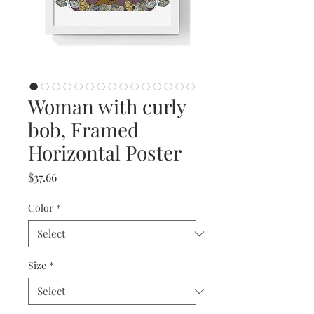
Woman with curly
bob, Framed
Horizontal Poster
Price
$37.66
Color
*
Size
*