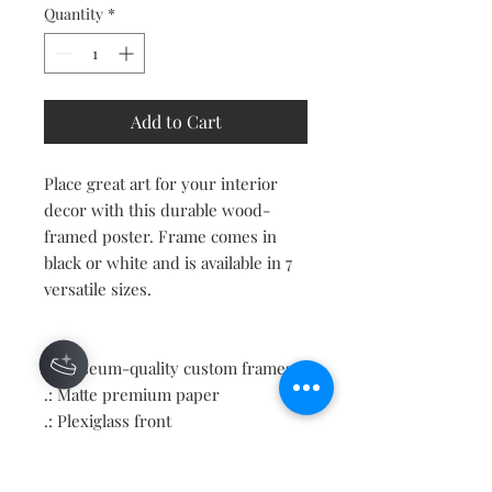
Quantity
*
Add to Cart
Place great art for your interior
decor with this durable wood-
framed poster. Frame comes in
black or white and is available in 7
versatile sizes.
.: Museum-quality custom frames
.: Matte premium paper
.: Plexiglass front
.: For indoor use
.: Multiple sizes