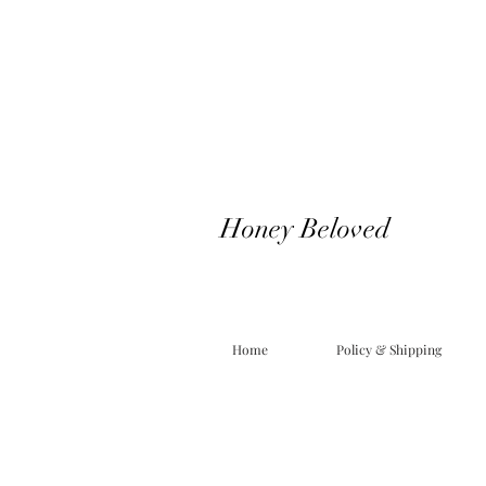
Honey Beloved
Home
Policy & Shipping