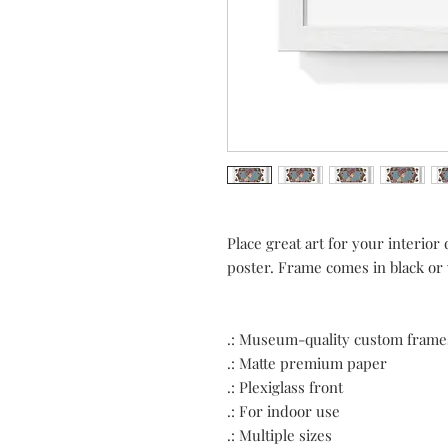
Place great art for your interio
poster. Frame comes in black or wh
.: Museum-quality custom frame
.: Matte premium paper
.: Plexiglass front
.: For indoor use
.: Multiple sizes