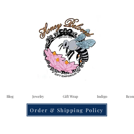
Blog
Jewelry
Gift Wrap
Indigo
Bcon
Order & Shipping Policy