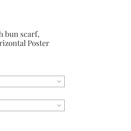
 bun scarf,
izontal Poster