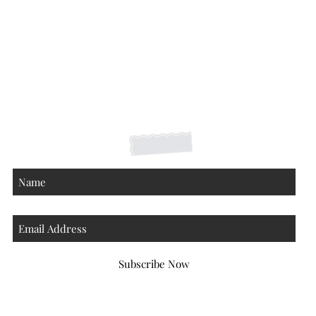
Shipping Returns Payments
Contact
About
Subscribe Now
Atlanta Georgia 30306