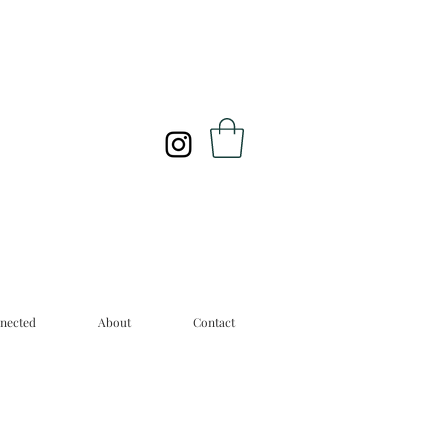
nected
About
Contact