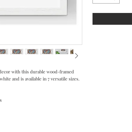
r decor with this durable wood-framed
ite and is available in 7 versatile sizes.
s