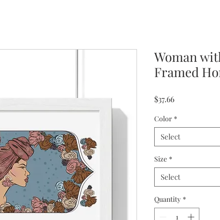
Woman with
Framed Hor
Price
$37.66
Color
*
Select
Size
*
Select
Quantity
*