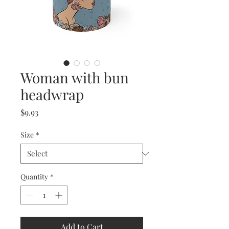
Woman with bun
headwrap
Price
$9.93
Size
*
Quantity
*
Add to Cart