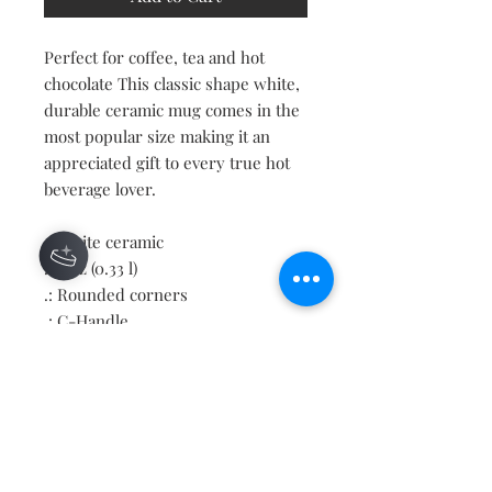
Perfect for coffee, tea and hot
chocolate This classic shape white,
durable ceramic mug comes in the
most popular size making it an
appreciated gift to every true hot
beverage lover.
.: White ceramic
.: 11oz (0.33 l)
.: Rounded corners
.: C-Handle
Contact
About
Shipping Returns Payments