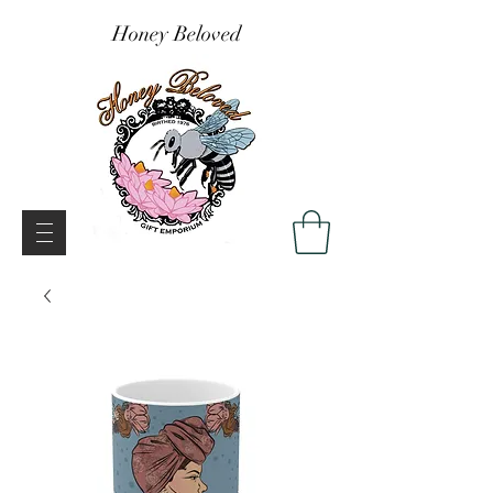
Honey Beloved