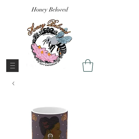
Honey Beloved