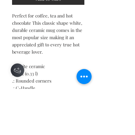
Perfect for coffee, tea and hot
chocolate This classic shape white,
durable ceramic mug comes in the
most popular size making it an
appreciated gift to every true hot
beverage lover.
.: White ceramic
.: 11oz (0.33 l)
.: Rounded corners
.: C-Handle
Contact
About
Shipping Returns Payments