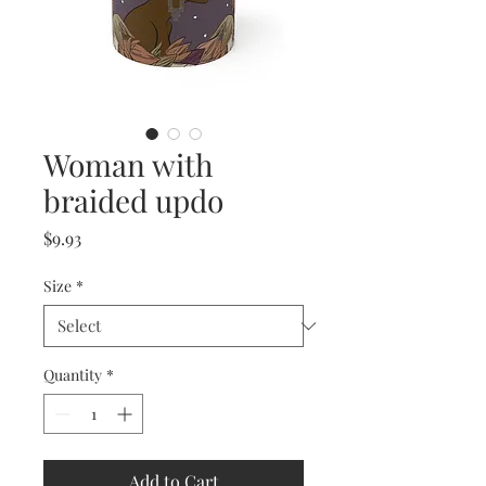
Woman with
braided updo
Price
$9.93
Size
*
Quantity
*
Add to Cart