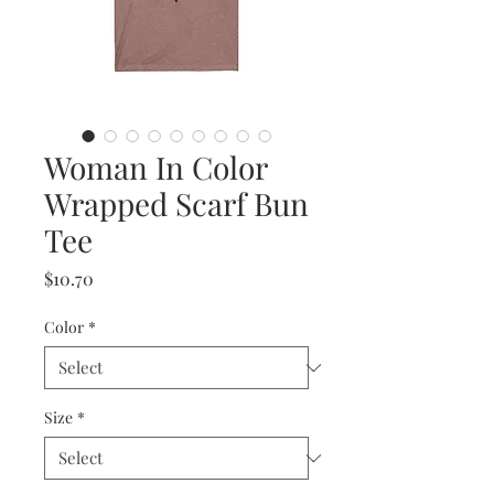
Woman In Color
Wrapped Scarf Bun
Tee
Price
$10.70
Color
*
Size
*