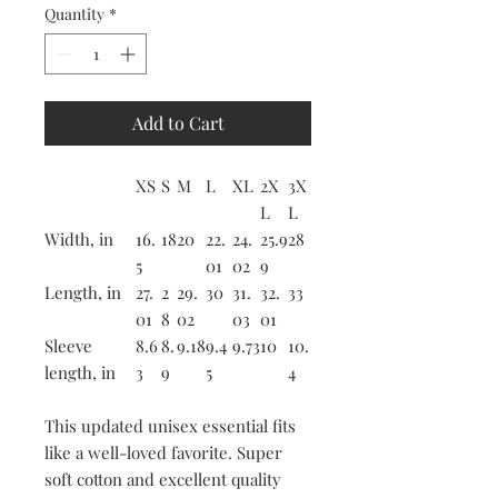
Quantity
*
Add to Cart
XS
S
M
L
XL
2X
3X
L
L
Width, in
16.
18
20
22.
24.
25.9
28
5
01
02
9
Length, in
27.
2
29.
30
31.
32.
33
01
8
02
03
01
Sleeve
8.6
8.
9.18
9.4
9.73
10
10.
length, in
3
9
5
4
This updated unisex essential fits
like a well-loved favorite. Super
soft cotton and excellent quality