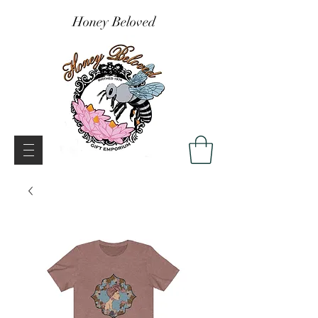
Honey Beloved