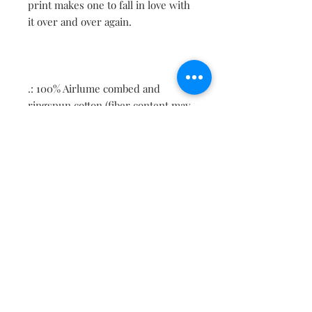
print makes one to fall in love with
it over and over again.
.: 100% Airlume combed and
ringspun cotton (fiber content may
vary for different colors)
.: Light fabric (4.2 oz/yd² (142 g/m²))
.: Retail fit
.: Tear away label
.: Runs true to size
Contact
About
Shipping Returns Payments