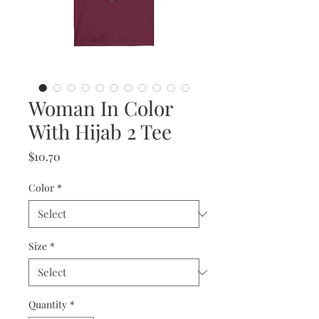
Woman In Color
With Hijab 2 Tee
Price
$10.70
Color
*
Size
*
Quantity
*