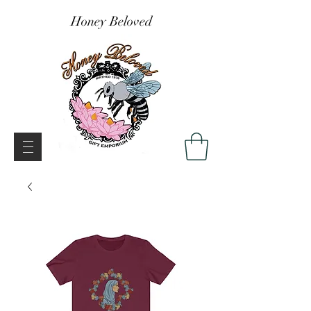
Honey Beloved