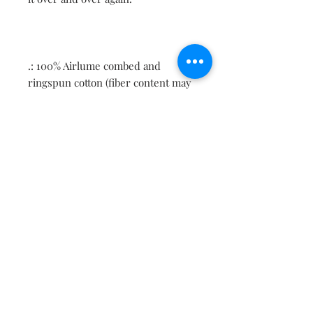
.: 100% Airlume combed and
ringspun cotton (fiber content may
vary for different colors)
.: Light fabric (4.2 oz/yd² (142 g/m²))
.: Retail fit
.: Tear away label
.: Runs true to size
Contact
About
Shipping Returns Payments