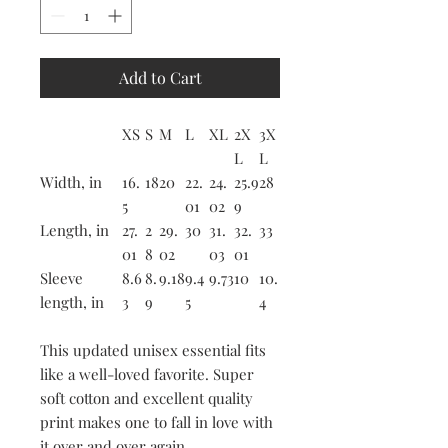
Add to Cart
XS
S
M
L
XL
2X
3X
L
L
Width, in
16.
18
20
22.
24.
25.9
28
5
01
02
9
Length, in
27.
2
29.
30
31.
32.
33
01
8
02
03
01
Sleeve
8.6
8.
9.18
9.4
9.73
10
10.
length, in
3
9
5
4
This updated unisex essential fits
like a well-loved favorite. Super
soft cotton and excellent quality
print makes one to fall in love with
it over and over again.