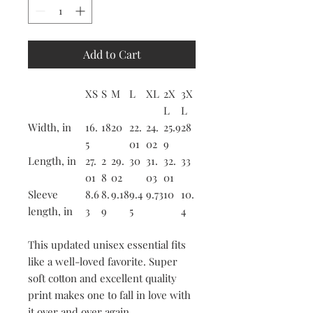
Add to Cart
XS
S
M
L
XL
2X
3X
L
L
Width, in
16.
18
20
22.
24.
25.9
28
5
01
02
9
Length, in
27.
2
29.
30
31.
32.
33
01
8
02
03
01
Sleeve
8.6
8.
9.18
9.4
9.73
10
10.
length, in
3
9
5
4
This updated unisex essential fits
like a well-loved favorite. Super
soft cotton and excellent quality
print makes one to fall in love with
it over and over again.