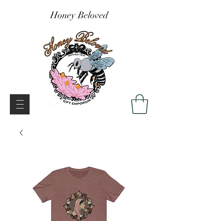
Honey Beloved