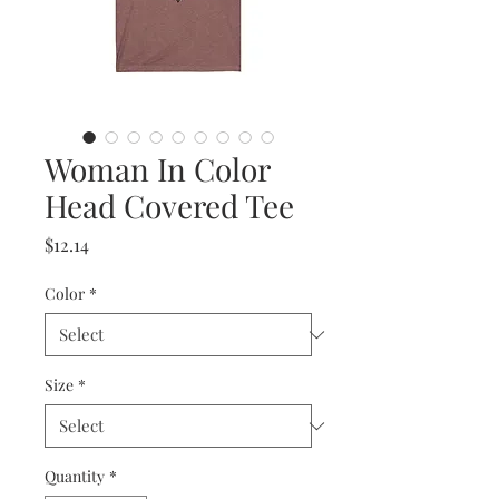
Woman In Color
Head Covered Tee
Price
$12.14
Color
*
Size
*
Quantity
*