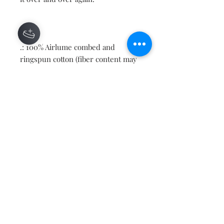
.: 100% Airlume combed and
ringspun cotton (fiber content may
vary for different colors)
.: Light fabric (4.2 oz/yd² (142 g/m²))
.: Retail fit
.: Tear away label
.: Runs true to size
Contact
About
Shipping Returns Payments