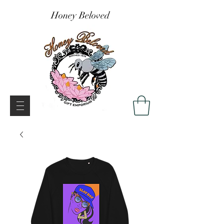
Honey Beloved