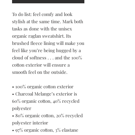
To do list: feel comfy and look 
stylish at the same time. Mark both 
tasks as done with the unisex 
organic raglan sweatshirt. Its 
brushed fleece lining will make you 
feel like you’re being hugged by a 
cloud of softness . . . and the 100% 
cotton exterior will ensure a 
smooth feel on the outside.
• 100% organic cotton exterior
• Charcoal Melange’s exterior is 
60% organic cotton, 40% recycled 
polyester
• 80% organic cotton, 20% recycled 
polyester interior
• 97% organic cotton, 3% elastane 