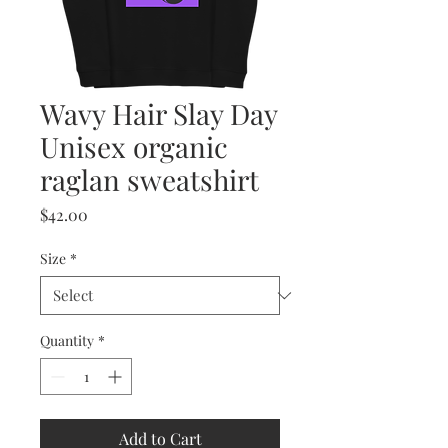
Wavy Hair Slay Day
Unisex organic
raglan sweatshirt
Price
$42.00
Size
*
Quantity
*
Add to Cart