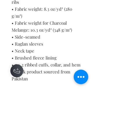
ribs
• Fabric weight: 8.3 oz/yd² (280 
g/m²)
• Fabric weight for Charcoal 
Melange: 10.3 oz/yd² (348 g/m²)
• Side-seamed
• Raglan sleeves
• Neck tape
• Brushed fleece lining
• 2 × 2 ribbed cuffs, collar, and hem
• Blank product sourced from 
Pakistan
This product is made especially for 
you as soon as you place an order, 
which is why it takes us a bit 
longer to deliver it to you. Making 
products on demand instead of in 
bulk helps reduce overproduction, 