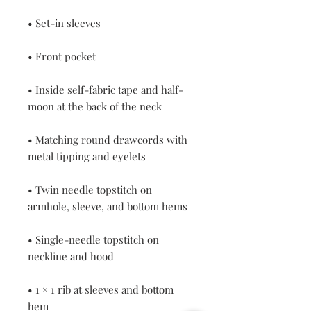
• Inside self-fabric tape and half-
• Matching round drawcords with 
• Twin needle topstitch on 
• Single-needle topstitch on 
• 1 × 1 rib at sleeves and bottom 