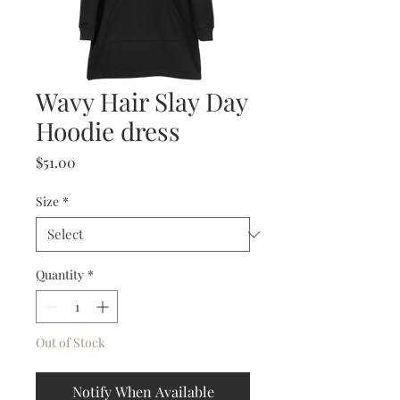
Wavy Hair Slay Day
Hoodie dress
Price
$51.00
Size
*
Quantity
*
Out of Stock
Notify When Available