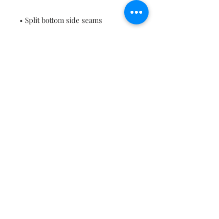
• Blank product sourced from 
China or Bangladesh
This product is made especially for 
you as soon as you place an order, 
which is why it takes us a bit 
longer to deliver it to you. Making 
products on demand instead of in 
bulk helps reduce overproduction, 
so thank you for making thoughtful 
purchasing decisions!
Contact