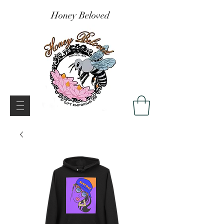
Honey Beloved