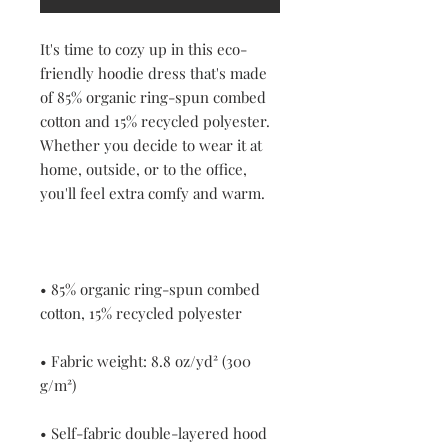
It's time to cozy up in this eco-
friendly hoodie dress that's made 
of 85% organic ring-spun combed 
cotton and 15% recycled polyester. 
Whether you decide to wear it at 
home, outside, or to the office, 
• 85% organic ring-spun combed 
• Fabric weight: 8.8 oz/yd² (300 