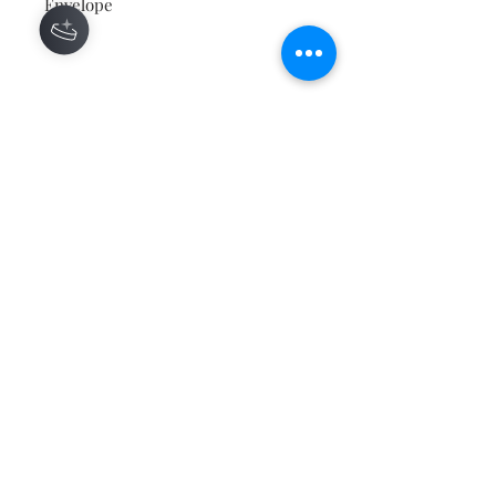
Envelope
Contact
About
Shipping Returns Payments
Subscribe Now
Atlanta Georgia 30306