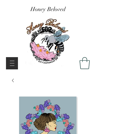
Honey Beloved