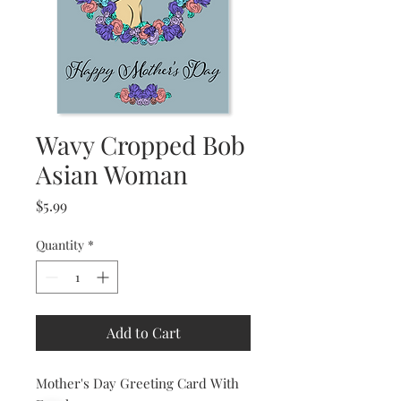
Wavy Cropped Bob
Asian Woman
Price
$5.99
Quantity
*
Add to Cart
Mother's Day Greeting Card With