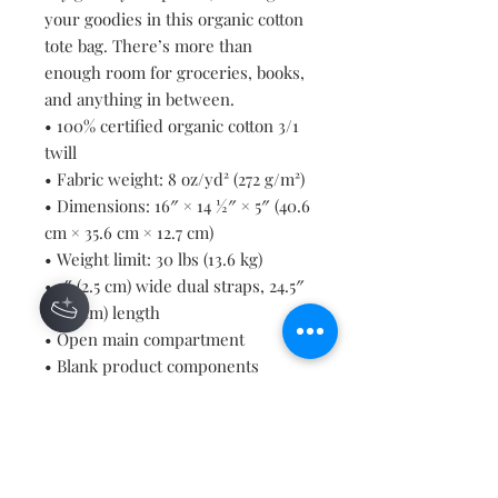
your goodies in this organic cotton 
tote bag. There’s more than 
enough room for groceries, books, 
and anything in between.
• 100% certified organic cotton 3/1 
twill
• Fabric weight: 8 oz/yd² (272 g/m²)
• Dimensions: 16″ × 14 ½″ × 5″ (40.6 
cm × 35.6 cm × 12.7 cm)
• Weight limit: 30 lbs (13.6 kg)
• 1″ (2.5 cm) wide dual straps, 24.5″ 
(62.2 cm) length
• Open main compartment
• Blank product components 
sourced from Vietnam