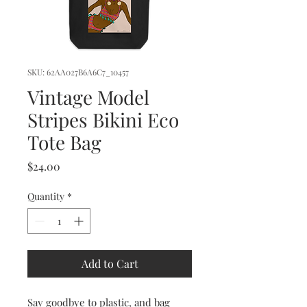
SKU: 62AA027B6A6C7_10457
Vintage Model
Stripes Bikini Eco
Tote Bag
Price
$24.00
Quantity
*
Add to Cart
Say goodbye to plastic, and bag 