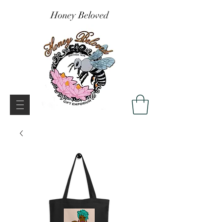
Honey Beloved