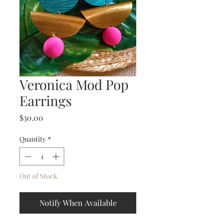
Veronica Mod Pop
Earrings
Price
$30.00
Quantity
*
Out of Stock
Notify When Available