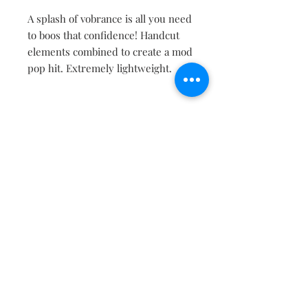
A splash of vobrance is all you need
to boos that confidence! Handcut
elements combined to create a mod
pop hit. Extremely lightweight.
Contact
About
Shipping Returns Payments