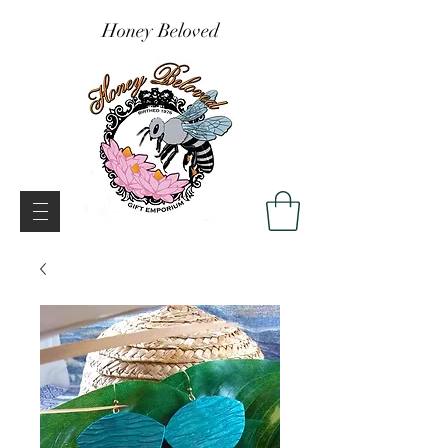
Honey Beloved